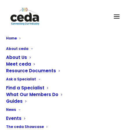
Arolite Ltd
Home
About ceda
About Us
Meet ceda
Resource Documents
Ask a Specialist
We’re solution architects.
Find a Specialist
What Our Members Do
Big-picture problem-solvers, we put data at the heart of
Guides
what we do in order to tackle the most pressing issues
News
faced in the commercial catering world.
Events
The ceda Showcase
It’s all about helping you take control of your costs with