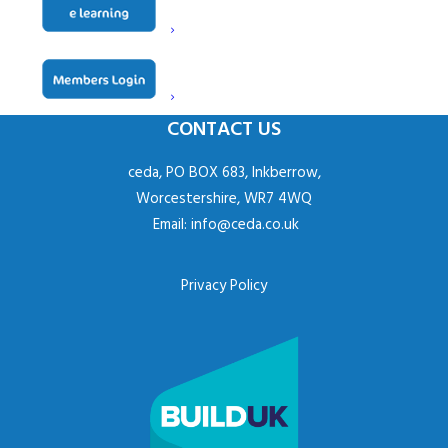
Contact
Derek Dumper
CONTACT US
ceda, PO BOX 683, Inkberrow,
Worcestershire, WR7 4WQ
Email:
info@ceda.co.uk
Privacy Policy