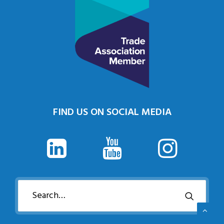
FIND US ON SOCIAL MEDIA