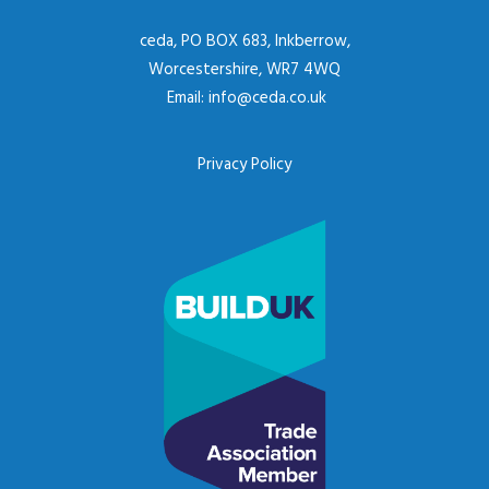
ceda, PO BOX 683, Inkberrow,
Worcestershire, WR7 4WQ
Email:
info@ceda.co.uk
Privacy Policy