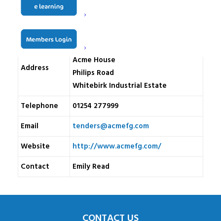
Name
Acme Facilities Group Limited
Acme House
Address
Philips Road
Whitebirk Industrial Estate
Telephone
01254 277999
Email
tenders@acmefg.com
Website
http://www.acmefg.com/
Contact
Emily Read
CONTACT US