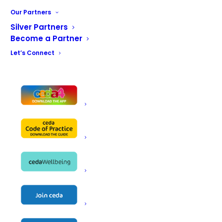
Our services range from commercial kitchen and bar
Our Partners
design to food service equipment provision;
Silver Partners
refrigeration solutions to heating, ventilation and air
Become a Partner
conditioning; and equipment maintenance services to
Let’s Connect
complete front-of-house solutions. Our nationwide
network of engineers provide rapid-response services
to thousands of sites throughout the UK, delivering
business continuity to many of the food and retail
outlets you know and love.
With over 50 years’ experience, we’re renowned for our
contemporary projects, excellent service and un-rivaled
industry knowledge. For an experienced approach,
innovative design and reliable solution, choose Acme.
Commercial Kitchens & Bars | Heating, Ventilation & Air
Conditioning | Refrigeration & Cooling | Support &
maintenance