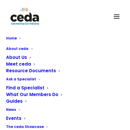
Acme Facilities Group Limited
Home
About ceda
About Us
Meet ceda
Resource Documents
Ask a Specialist
We are the Acme Facilities Group. We provide
Find a Specialist
outstanding catering, refrigeration, HVAC and support
What Our Members Do
solutions for customers throughout the UK. Acme are
Guides
trusted by over 1000 clients, from the likes of
News
Travelodge, TGI Fridays and JD Wetherspoon through to
Events
independent businesses and public bodies.
The ceda Showcase