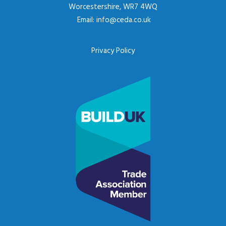
Worcestershire, WR7 4WQ
Email:
info@ceda.co.uk
Privacy Policy