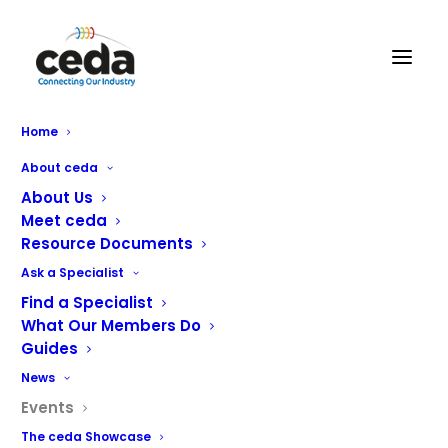
Home
About ceda
« All Events
About Us
Meet ceda
This event has passed.
Resource Documents
Ask a Specialist
HRC 2026
Find a Specialist
What Our Members Do
Guides
March 30 @ 10:00 am
-
April 1 @ 4:00 pm
News
Events
The ceda Showcase