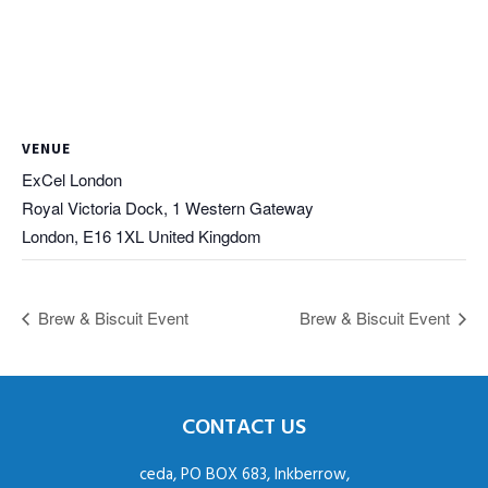
VENUE
ExCel London
Royal Victoria Dock, 1 Western Gateway
London
,
E16 1XL
United Kingdom
Brew & Biscuit Event
Brew & Biscuit Event
CONTACT US
ceda, PO BOX 683, Inkberrow,