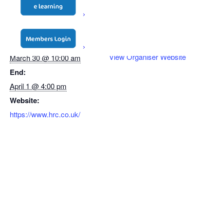
DETAILS
ORGANISER
Start:
HRC
View Organiser Website
March 30 @ 10:00 am
End:
April 1 @ 4:00 pm
Website:
https://www.hrc.co.uk/