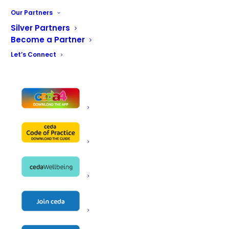
Our Partners
Silver Partners
Become a Partner
Let’s Connect
You can register for your ticket using the
button below
REGISTER HERE
Add to calendar