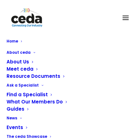
Home
Unox Launches ‘fleX’ible
About ceda
Equipment Leasing for the
About Us
Meet ceda
Public Sector
Resource Documents
Ask a Specialist
Find a Specialist
What Our Members Do
Unox is thrilled to announce the launch of
fleX
, a new
Guides
leasing solution designed specifically to support public
News
sector catering operators in accessing the very latest
Events
cooking technology without the need for an initial high-
investment purchase.
The ceda Showcase