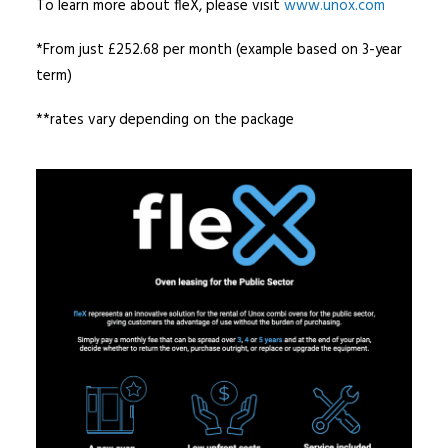
To learn more about fleX, please visit
www.unox.com
*From just £252.68 per month (example based on 3-year
term)
**rates vary depending on the package