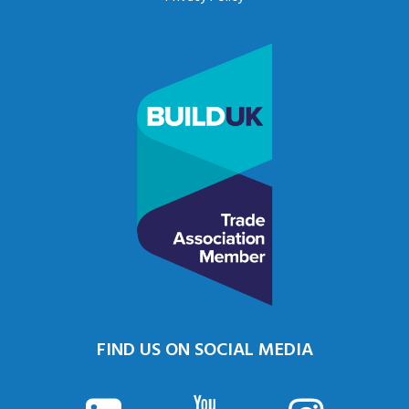
FIND US ON SOCIAL MEDIA