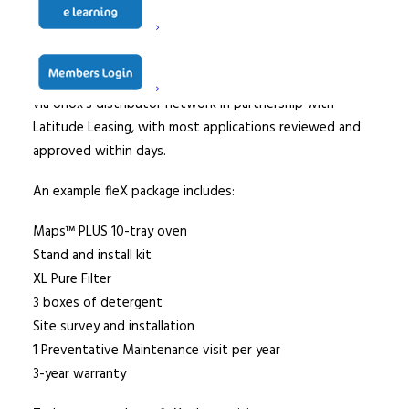
At the end of the lease, customers can choose to either
return, renew or purchase the unit in just three
additional payments, with the entire process streamlined
via Unox’s distributor network in partnership with
Latitude Leasing, with most applications reviewed and
approved within days.
An example fleX package includes:
Maps™ PLUS 10-tray oven
Stand and install kit
XL Pure Filter
3 boxes of detergent
Site survey and installation
1 Preventative Maintenance visit per year
3-year warranty