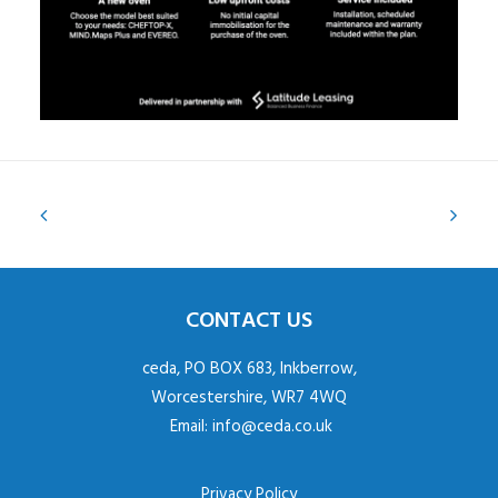
CONTACT US
ceda, PO BOX 683, Inkberrow,
Worcestershire, WR7 4WQ
Email:
info@ceda.co.uk
Privacy Policy