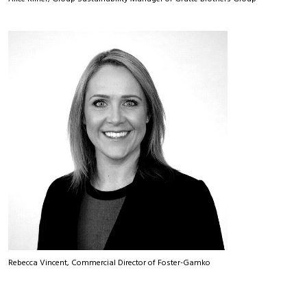
Rebecca Vincent, Commercial Director of Foster-Gamko