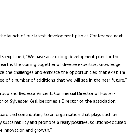
he launch of our latest development plan at Conference next
ts explained, “We have an exciting development plan for the
 heart is the coming together of diverse expertise, knowledge
ace the challenges and embrace the opportunities that exist. I’m
ee of a number of additions that we will see in the near future.”
 Group and Rebecca Vincent, Commercial Director of Foster-
of Sylvester Keal, becomes a Director of the association.
Board and contributing to an organisation that plays such an
y sustainability and promote a really positive, solutions-focused
or innovation and growth.”