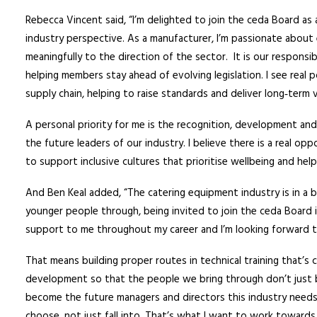
Rebecca Vincent said, “I’m delighted to join the ceda Board a
industry perspective. As a manufacturer, I’m passionate abou
meaningfully to the direction of the sector. It is our responsib
helping members stay ahead of evolving legislation. I see real
supply chain, helping to raise standards and deliver long‑term 
A personal priority for me is the recognition, development an
the future leaders of our industry. I believe there is a real o
to support inclusive cultures that prioritise wellbeing and hel
And Ben Keal added, “The catering equipment industry is in a b
younger people through, being invited to join the ceda Board i
support to me throughout my career and I’m looking forward t
That means building proper routes in technical training that’s 
development so that the people we bring through don’t just 
become the future managers and directors this industry needs.
choose, not just fall into. That’s what I want to work towards