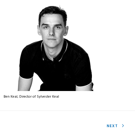
Ben Keal, Director of Sylvester Keal
NEXT