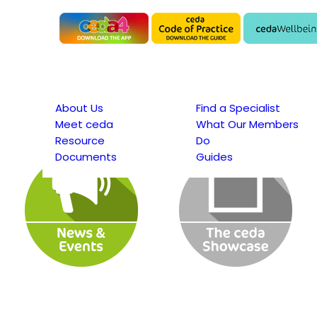
About Us
Find a Specialist
Meet ceda
What Our Members
Resource
Do
Documents
Guides