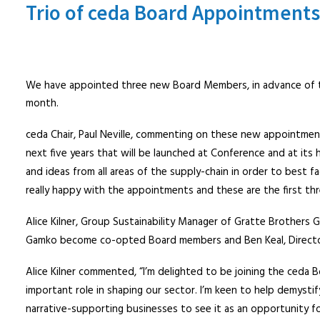
Trio of ceda Board Appointments
We have appointed three new Board Members, in advance of t
month.
ceda Chair, Paul Neville, commenting on these new appointmen
next five years that will be launched at Conference and at its
and ideas from all areas of the supply-chain in order to best f
really happy with the appointments and these are the first thr
Alice Kilner, Group Sustainability Manager of Gratte Brothers
Gamko become co-opted Board members and Ben Keal, Director 
Alice Kilner commented, “I’m delighted to be joining the ceda 
important role in shaping our sector. I’m keen to help demystif
narrative-supporting businesses to see it as an opportunity f