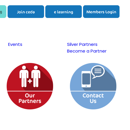
Events
Silver Partners
Become a Partner