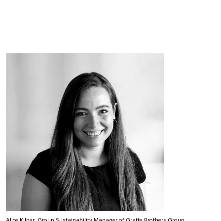
Alice Kilner, Group Sustainability Manager of Gratte Brothers Group