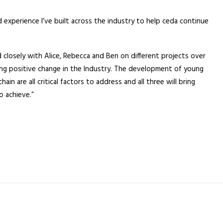
 experience I’ve built across the industry to help ceda continue
closely with Alice, Rebecca and Ben on different projects over
ing positive change in the Industry. The development of young
n are all critical factors to address and all three will bring
o achieve.”