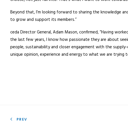
Beyond that, I’m looking forward to sharing the knowledge and
to grow and support its members.”
ceda Director General, Adam Mason, confirmed, “Having worked 
the last few years, I know how passionate they are about see
people, sustainability and closer engagement with the supply-chai
unique opinion, experience and energy to what we are trying t
PREV