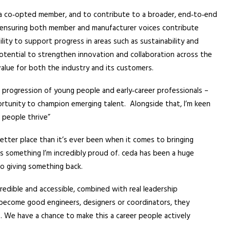
s a co‑opted member, and to contribute to a broader, end‑to‑end
t ensuring both member and manufacturer voices contribute
ility to support progress in areas such as sustainability and
 potential to strengthen innovation and collaboration across the
value for both the industry and its customers.
d progression of young people and early‑career professionals –
pportunity to champion emerging talent. Alongside that, I’m keen
p people thrive”
etter place than it’s ever been when it comes to bringing
s something I’m incredibly proud of. ceda has been a huge
o giving something back.
credible and accessible, combined with real leadership
become good engineers, designers or coordinators, they
 We have a chance to make this a career people actively
.