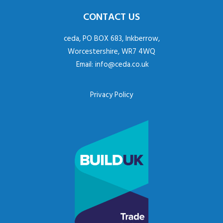
CONTACT US
ceda, PO BOX 683, Inkberrow,
Worcestershire, WR7 4WQ
Email:
info@ceda.co.uk
Privacy Policy