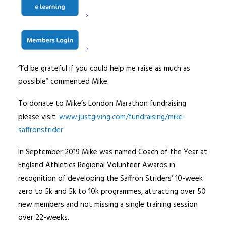
“I am as passionate about helping visually impaired
people experience things that they can’t do without
assistance, as I am about running.
“I’d be grateful if you could help me raise as much as
possible” commented Mike.
To donate to Mike’s London Marathon fundraising
please visit:
www.justgiving.com/fundraising/mike-
saffronstrider
In September 2019 Mike was named Coach of the Year at
England Athletics Regional Volunteer Awards in
recognition of developing the Saffron Striders’ 10-week
zero to 5k and 5k to 10k programmes, attracting over 50
new members and not missing a single training session
over 22-weeks.