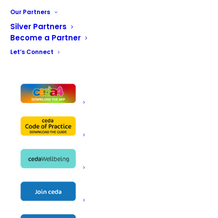
Our Partners
ceda Platinum Partner
Silver Partners
Rational introduces its iVario
Become a Partner
Pro multifunctional contact
Let’s Connect
cooking system.
ceda Platinum
Partner Rational
introduces its
iVario Pro
multifunctional
contact cooking
system.