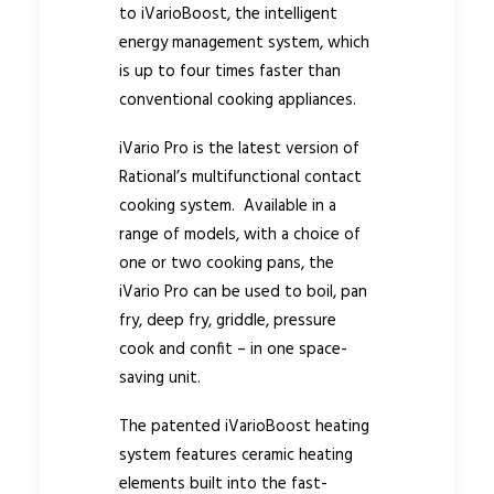
to iVarioBoost, the intelligent
energy management system, which
is up to four times faster than
conventional cooking appliances.
iVario Pro is the latest version of
Rational’s multifunctional contact
cooking system. Available in a
range of models, with a choice of
one or two cooking pans, the
iVario Pro can be used to boil, pan
fry, deep fry, griddle, pressure
cook and confit – in one space-
saving unit.
The patented iVarioBoost heating
system features ceramic heating
elements built into the fast-