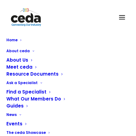
Home
About ceda
About Us
Meet ceda
Resource Documents
Ask a Specialist
Find a Specialist
What Our Members Do
Guides
News
Events
The ceda Showcase