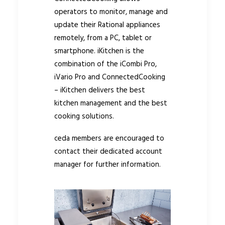
operators to monitor, manage and
update their Rational appliances
remotely, from a PC, tablet or
smartphone. iKitchen is the
combination of the iCombi Pro,
iVario Pro and ConnectedCooking
– iKitchen delivers the best
kitchen management and the best
cooking solutions.
ceda members are encouraged to
contact their dedicated account
manager for further information.