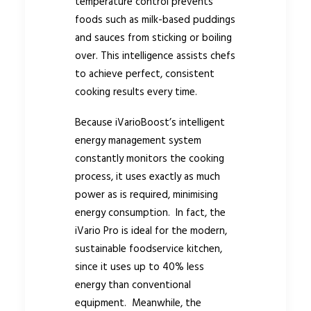
temperature control prevents
foods such as milk-based puddings
and sauces from sticking or boiling
over. This intelligence assists chefs
to achieve perfect, consistent
cooking results every time.
Because iVarioBoost’s intelligent
energy management system
constantly monitors the cooking
process, it uses exactly as much
power as is required, minimising
energy consumption. In fact, the
iVario Pro is ideal for the modern,
sustainable foodservice kitchen,
since it uses up to 40% less
energy than conventional
equipment. Meanwhile, the