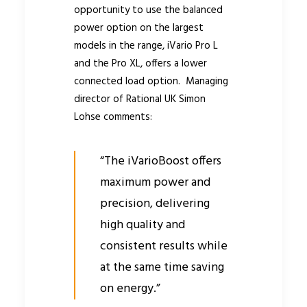
opportunity to use the balanced
power option on the largest
models in the range, iVario Pro L
and the Pro XL, offers a lower
connected load option. Managing
director of Rational UK Simon
Lohse comments:
“The iVarioBoost offers
maximum power and
precision, delivering
high quality and
consistent results while
at the same time saving
on energy.”