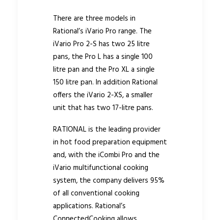
There are three models in
Rational’s iVario Pro range. The
iVario Pro 2-S has two 25 litre
pans, the Pro L has a single 100
litre pan and the Pro XL a single
150 litre pan. In addition Rational
offers the iVario 2-XS, a smaller
unit that has two 17-litre pans.
RATIONAL is the leading provider
in hot food preparation equipment
and, with the iCombi Pro and the
iVario multifunctional cooking
system, the company delivers 95%
of all conventional cooking
applications. Rational’s
ConnectedCooking allows