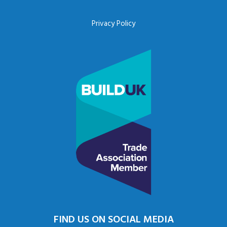
Privacy Policy
FIND US ON SOCIAL MEDIA