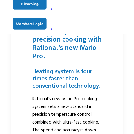
iVarioBoost:
maximum power and
precision cooking with
Rational’s new iVario
Pro.
Heating system is four
times faster than
conventional technology.
Rational’s new iVario Pro cooking
system sets a new standard in
precision temperature control
combined with ultra-fast cooking.
The speed and accuracy is down