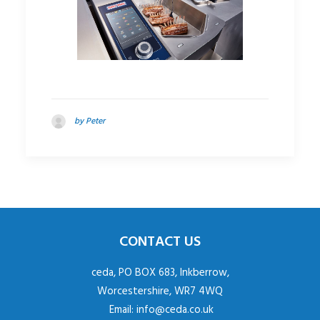
by Peter
CONTACT US
ceda, PO BOX 683, Inkberrow,
Worcestershire, WR7 4WQ
Email:
info@ceda.co.uk