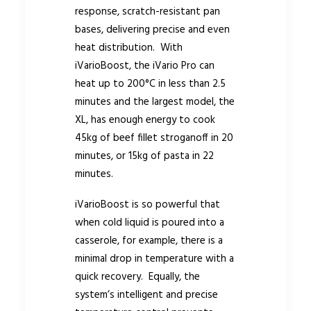
response, scratch-resistant pan
bases, delivering precise and even
heat distribution. With
iVarioBoost, the iVario Pro can
heat up to 200°C in less than 2.5
minutes and the largest model, the
XL, has enough energy to cook
45kg of beef fillet stroganoff in 20
minutes, or 15kg of pasta in 22
minutes.
iVarioBoost is so powerful that
when cold liquid is poured into a
casserole, for example, there is a
minimal drop in temperature with a
quick recovery. Equally, the
system’s intelligent and precise