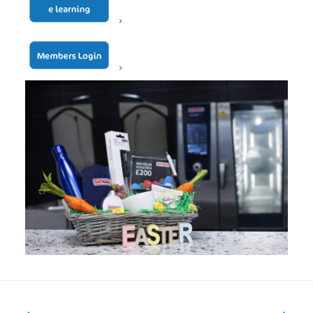
lucky winner will be announced shortly after.
Full terms and conditions apply.