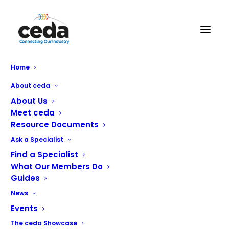
Home
RATIONAL Easter Giveaway,
About ceda
Win An Easter Service Survival
About Us
Meet ceda
Kit!
Resource Documents
Ask a Specialist
Find a Specialist
What Our Members Do
Rational, the leader in professional cooking systems, is
Guides
delighted to unveil its Easter Giveaway campaign,
News
created to support chefs and foodservice teams after
Events
one of the industry’s busiest periods.
The ceda Showcase