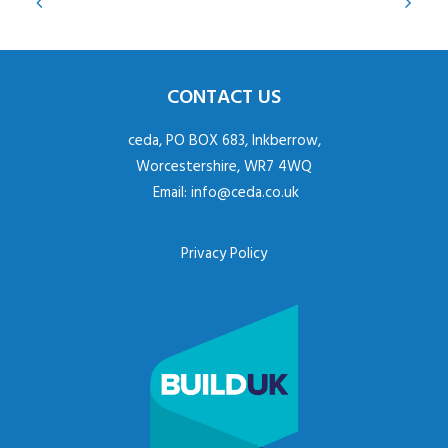
CONTACT US
ceda, PO BOX 683, Inkberrow,
Worcestershire, WR7 4WQ
Email:
info@ceda.co.uk
Privacy Policy