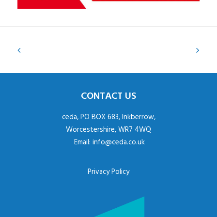
CONTACT US
ceda, PO BOX 683, Inkberrow,
Worcestershire, WR7 4WQ
Email:
info@ceda.co.uk
Privacy Policy