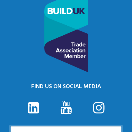
FIND US ON SOCIAL MEDIA