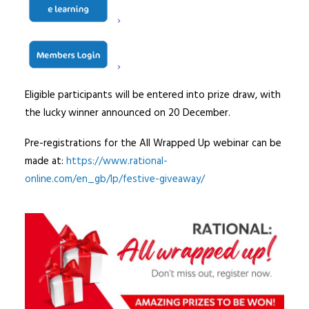
follow include; pre-registering for the webinar and by 19
December, sharing a Rational festive webinar post on
social media, and to watch the webinar at a time and
date that is most suited to them.
Eligible participants will be entered into prize draw, with
the lucky winner announced on 20 December.
Pre-registrations for the All Wrapped Up webinar can be
made at:
https://www.rational-
online.com/en_gb/lp/festive-giveaway/