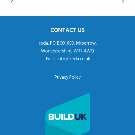
CONTACT US
ceda, PO BOX 683, Inkberrow,
Worcestershire, WR7 4WQ
Email:
info@ceda.co.uk
Privacy Policy