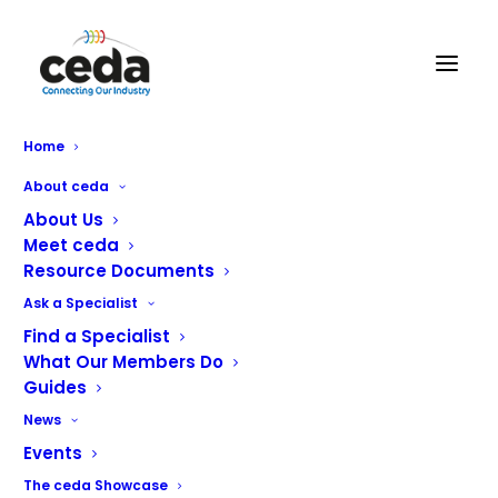
Home
Operator Quality Training:
About ceda
Maintaining consistency
About Us
Meet ceda
through continuous learning
Resource Documents
Ask a Specialist
Find a Specialist
What Our Members Do
Maintaining consistent quality across manufacturing
Guides
operations requires more than robust processes; it relies
News
on regularly refreshing skills, reinforcing standards, and
Events
creating opportunities for teams to reflect on how
products are built. At Foster and Gamko, this is
The ceda Showcase