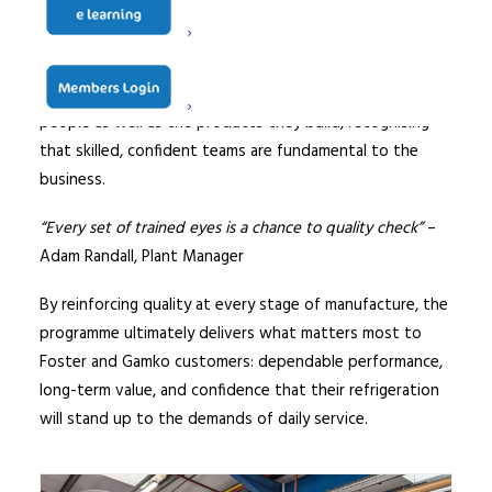
reduces the likelihood of issues in the field, and helps
protect uptime in busy commercial environments where
equipment cannot afford to fail. It also reflects Foster’s
commitment to going the extra mile by investing in its
people as well as the products they build, recognising
that skilled, confident teams are fundamental to the
business.
“Every set of trained eyes is a chance to quality check”
–
Adam Randall, Plant Manager
By reinforcing quality at every stage of manufacture, the
programme ultimately delivers what matters most to
Foster and Gamko customers: dependable performance,
long-term value, and confidence that their refrigeration
will stand up to the demands of daily service.