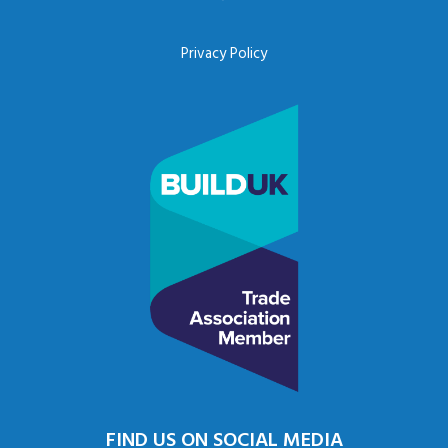
Privacy Policy
FIND US ON SOCIAL MEDIA