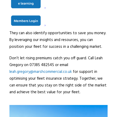
Need expert advice?
Navigating the motor fleet insurance market doesn’t
have to be daunting. Marsh Commercial experts can help
you understand every detail of your insurance needs.
They can also identify opportunities to save you money.
By leveraging our insights and resources, you can
position your fleet for success in a challenging market.
Don’t let rising premiums catch you off guard. Call Leah
Gregory on 07385 482545 or email
leah.gregory@marshcommercial.co.uk
for support in
optimising your fleet insurance strategy. Together, we
can ensure that you stay on the right side of the market
and achieve the best value for your fleet.