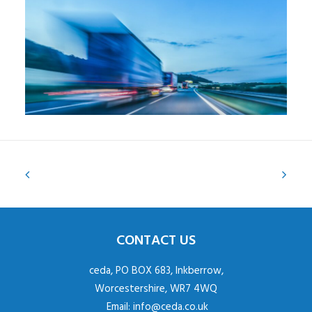
CONTACT US
ceda, PO BOX 683, Inkberrow,
Worcestershire, WR7 4WQ
Email:
info@ceda.co.uk