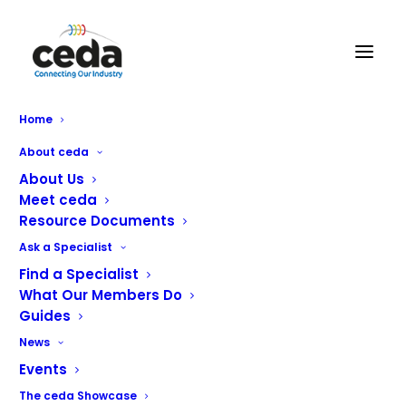
Home
Restricted content
About ceda
About Us
Meet ceda
Standard Document #P16
Resource Documents
Ask a Specialist
Whilst a ceda member company will always provide
guidance on all aspects of a project, the client has a
Find a Specialist
What Our Members Do
significant number of responsibilities and this document
Guides
is intended to provide some information relating
particularly to Pre-Contract Information.
News
Events
Published September 2024
The ceda Showcase