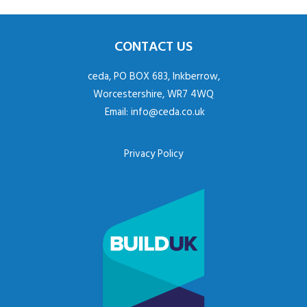
CONTACT US
ceda, PO BOX 683, Inkberrow,
Worcestershire, WR7 4WQ
Email:
info@ceda.co.uk
Privacy Policy