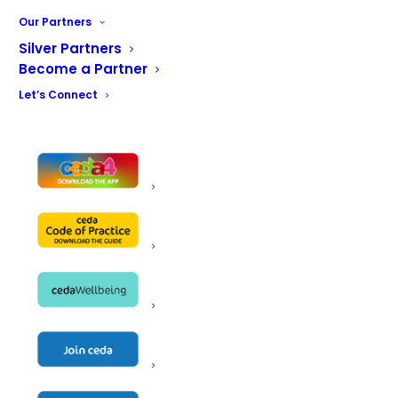
Our Partners
Contact
[122]
Silver Partners
Become a Partner
Let’s Connect
CONTACT US
ceda, PO BOX 683, Inkberrow,
Worcestershire, WR7 4WQ
Email:
info@ceda.co.uk
Privacy Policy