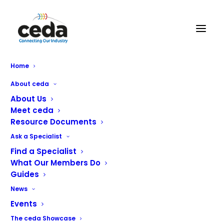
Home
About ceda
Home
Bluestone Catering Solutions Ltd
About Us
Meet ceda
Resource Documents
Name
[85]
Ask a Specialist
Find a Specialist
Address
[121]
What Our Members Do
Guides
Telephone
[123]
News
Email
[124]
Events
Website
[125]
The ceda Showcase