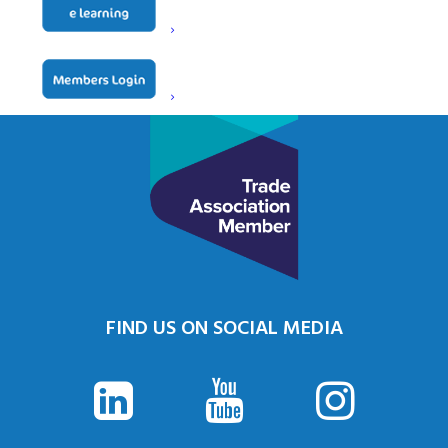
FIND US ON SOCIAL MEDIA