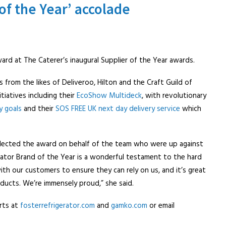
of the Year’ accolade
rd at The Caterer’s inaugural Supplier of the Year awards.
from the likes of Deliveroo, Hilton and the Craft Guild of
iatives including their
EcoShow Multideck
, with revolutionary
y goals
and their
SOS FREE UK next day delivery service
which
llected the award on behalf of the team who were up against
erator Brand of the Year is a wonderful testament to the hard
th our customers to ensure they can rely on us, and it’s great
oducts. We’re immensely proud,” she said.
rts at
fosterrefrigerator.com
and
gamko.com
or email