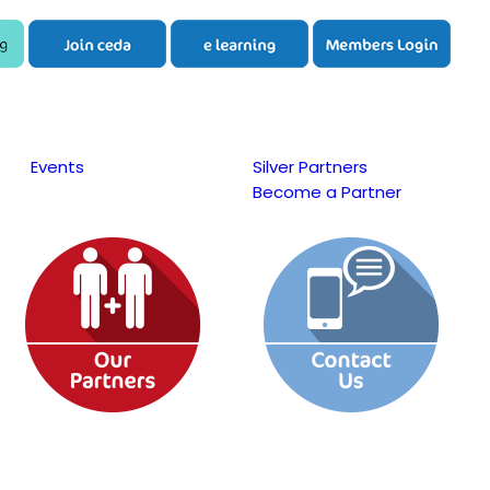
Events
Silver Partners
Become a Partner