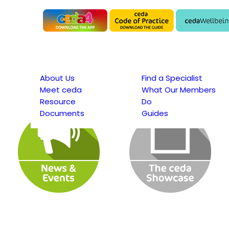
About Us
Find a Specialist
Meet ceda
What Our Members
Resource
Do
Documents
Guides