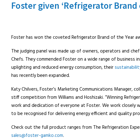
Foster given ‘Refrigerator Brand 
Foster has won the coveted Refrigerator Brand of the Year awa
The judging panel was made up of owners, operators and chefs 
Chefs. They commended Foster on a wide range of business init
uplighting and reduced energy consumption, their
sustainabilit
has recently been expanded.
Katy Chilvers, Foster’s Marketing Communications Manager, co
stiff competition from Williams and Hoshizaki. “Winning Refrig
work and dedication of everyone at Foster. We work closely wi
to be recognised for delivering energy efficient and quality pr
Check out the full product ranges from The Refrigeration Expe
sales@foster-gamko.com
.