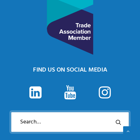
FIND US ON SOCIAL MEDIA