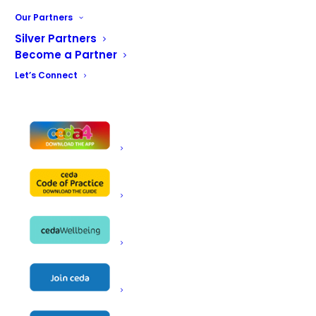
Key enhancements include an improved drawer slide
Our Partners
system for smoother, more reliable operation, alongside
Silver Partners
redesigned internal liner components that have ensured
Become a Partner
overall build consistency and product quality reducing
Let’s Connect
downtime due to maintenance issues.
The updated thermal break construction improves the
counter’s integrity and thermal efficiency. For operators,
this means enhanced day-to-day usability, better
product protection in terms of storage temperature,
and a reduction in maintenance concerns – resulting in
cost savings! In addition, the introduction of bio-based
PVC materials supports a lower overall product carbon
footprint, helping customers make more sustainable
equipment choices without compromising on
performance and reliability.
Manufacturing processes have also been streamlined
to