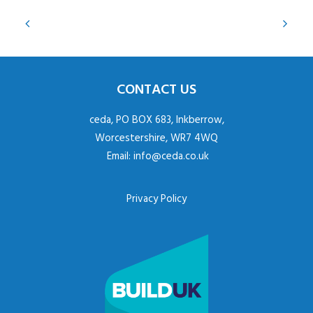
CONTACT US
ceda, PO BOX 683, Inkberrow,
Worcestershire, WR7 4WQ
Email:
info@ceda.co.uk
Privacy Policy