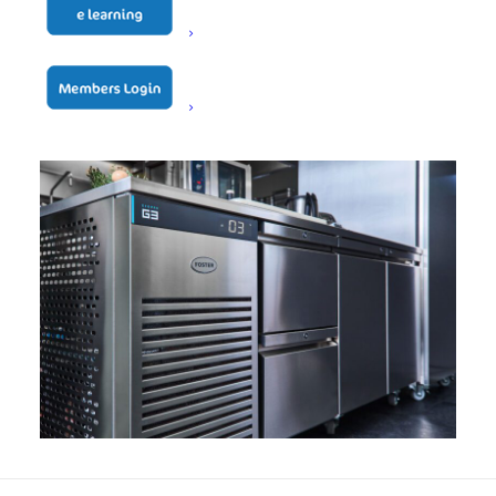
maintain assembly accuracy and consistency, ensuring
customers continue to receive reliable, high-quality
refrigeration built for demanding commercial kitchens
where quality and reliability are the key ingredients.