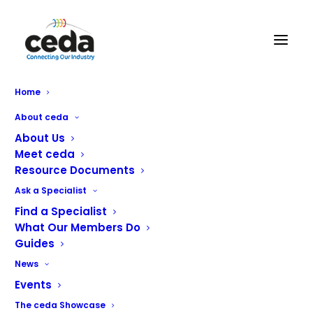
Home
Foster G3 Counter upgrade
About ceda
About Us
Meet ceda
Resource Documents
Our latest G3 Counter updates have been designed to
Ask a Specialist
deliver the best performance, reliability, and long-term
Find a Specialist
durability for operators, while maintaining the highest
What Our Members Do
quality expected from Foster products. Energy
Guides
reductions, cost savings and reduction in maintenance
News
issues are all benefits of these latest product
Events
developments.
The ceda Showcase