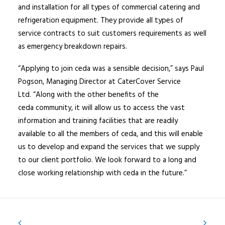
and installation for all types of commercial catering and
refrigeration equipment. They provide all types of
service contracts to suit customers requirements as well
as emergency breakdown repairs.
“Applying to join ceda was a sensible decision,” says Paul
Pogson, Managing Director at CaterCover Service
Ltd. “Along with the other benefits of the
ceda community, it will allow us to access the vast
information and training facilities that are readily
available to all the members of ceda, and this will enable
us to develop and expand the services that we supply
to our client portfolio. We look forward to a long and
close working relationship with ceda in the future.”