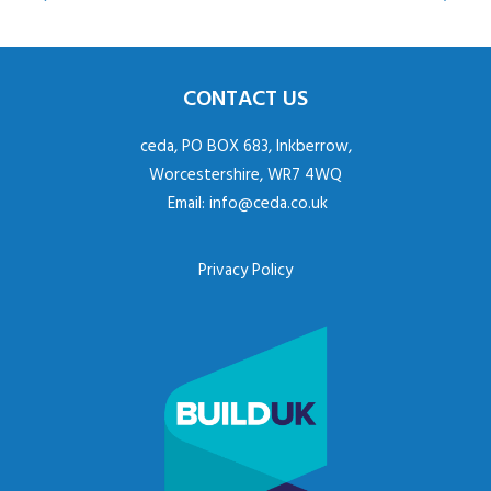
CONTACT US
ceda, PO BOX 683, Inkberrow,
Worcestershire, WR7 4WQ
Email:
info@ceda.co.uk
Privacy Policy