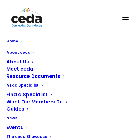
Home
ceda Welcomes Two New
About ceda
Members
About Us
Meet ceda
Resource Documents
ceda is happy to welcome two new members this
Ask a Specialist
month; Fulcrum Commercial Kitchens Ltd and CaterCover
Find a Specialist
Service.
What Our Members Do
Guides
We continue to see growth in membership and we now
News
have over 100 members representing a combined
Events
turnover of more than £500 million.
The ceda Showcase