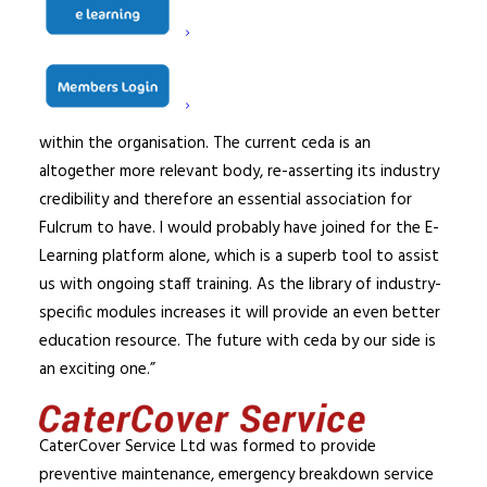
On his decision to join ceda Fulcrum Commercial Kitchens
Ltd Director, David Burnett said, “I have known of ceda
for many, many years but only recently been aware of
the huge, positive changes that Adam has generated
within the organisation. The current ceda is an
altogether more relevant body, re-asserting its industry
credibility and therefore an essential association for
Fulcrum to have. I would probably have joined for the E-
Learning platform alone, which is a superb tool to assist
us with ongoing staff training. As the library of industry-
specific modules increases it will provide an even better
education resource. The future with ceda by our side is
an exciting one.”
CaterCover Service Ltd was formed to provide
preventive maintenance, emergency breakdown service