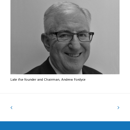
Late ifse founder and Chairman, Andrew Fordyce