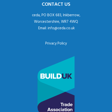
CONTACT US
ceda, PO BOX 683, Inkberrow,
Worcestershire, WR7 4WQ
Email:
info@ceda.co.uk
Privacy Policy