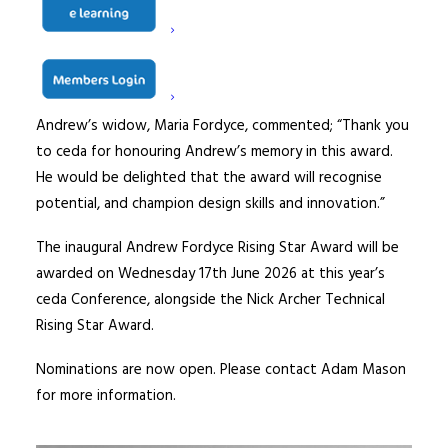
integrity.
“I know he would be incredibly proud to have his name
associated with the rising stars of our industry.”
Andrew’s widow, Maria Fordyce, commented; “Thank you
to ceda for honouring Andrew’s memory in this award.
He would be delighted that the award will recognise
potential, and champion design skills and innovation.”
The inaugural Andrew Fordyce Rising Star Award will be
awarded on Wednesday 17th June 2026 at this year’s
ceda Conference, alongside the Nick Archer Technical
Rising Star Award.
Nominations are now open. Please contact Adam Mason
for more information.