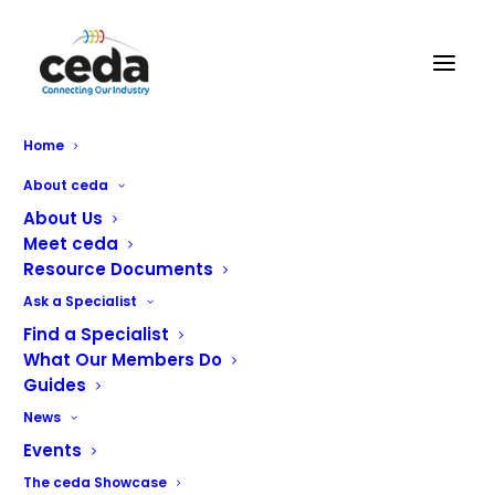
Home
ceda honours industry
About ceda
stalwart with Award
About Us
Meet ceda
renaming
Resource Documents
Ask a Specialist
Find a Specialist
What Our Members Do
ceda is renaming its Rising Star Award in remembrance
Guides
and recognition of an industry individual who was
News
devoted to advancing young people within the sector.
Events
Andrew Fordyce, who passed away last year, was the
The ceda Showcase