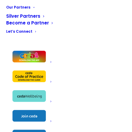
Our Partners
Silver Partners
Become a Partner
Let’s Connect
FIND US ON SOCIAL MEDIA