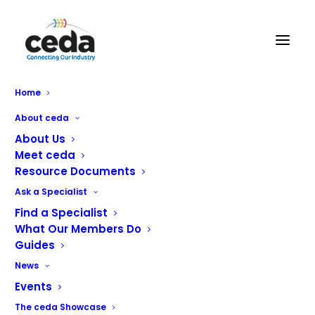
Home
CONTACT US
About ceda
About Us
ceda, PO BOX 683, Inkberrow,
Meet ceda
Worcestershire, WR7 4WQ
Resource Documents
Email:
info@ceda.co.uk
Ask a Specialist
Find a Specialist
Privacy Policy
What Our Members Do
Guides
News
Events
The ceda Showcase