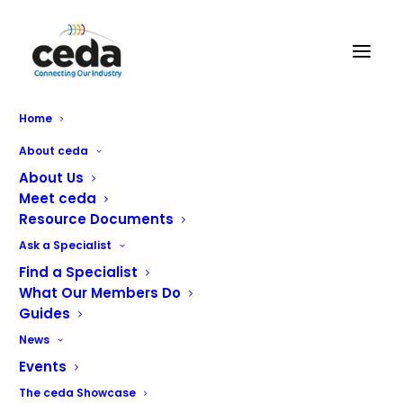
Nelson Commercial Kitchens
Home
About ceda
About Us
Meet ceda
Resource Documents
Ask a Specialist
Find a Specialist
With over 40 years’ experience in specifying and
What Our Members Do
designing commercial kitchens, Nelson has amassed
Guides
considerable expertise across all sectors of the catering
News
and hospitality industry.
Events
Our client base is diverse and includes award winning
The ceda Showcase