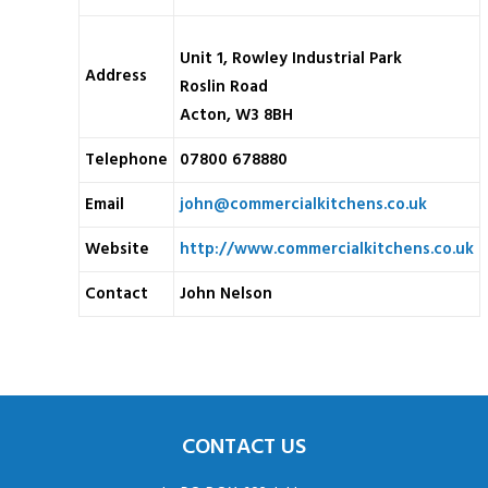
Unit 1, Rowley Industrial Park
Address
Roslin Road
Acton, W3 8BH
Telephone
07800 678880
Email
john@commercialkitchens.co.uk
Website
http://www.commercialkitchens.co.uk
Contact
John Nelson
CONTACT US