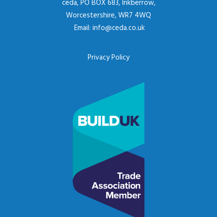
ceda, PO BOX 683, Inkberrow,
Worcestershire, WR7 4WQ
Email:
info@ceda.co.uk
Privacy Policy