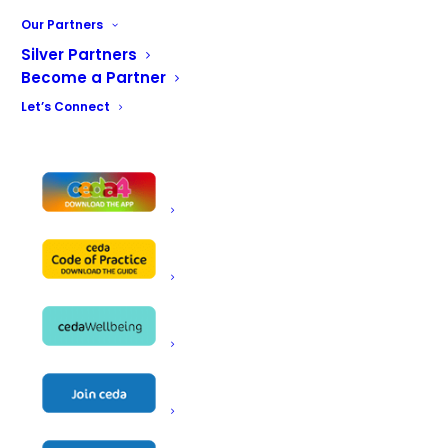
restaurants, hotels, pubs, workplace canteens, schools,
Our Partners
care homes and church halls. Whoever the client and
Silver Partners
whatever their requirements, we strive to find the best
Become a Partner
possible solution, always within the allotted budget and
Let’s Connect
timeframe and, in urgent situations, we do our utmost
to expedite the process.
Our specialist consultants work in tandem with our
designers to explore the best options for each project.
Both our consultant and design teams are fully
conversant with every aspect of legislation surrounding
safety, emissions and FOG and have an encyclopaedic
knowledge of the equipment market. And, with an ever-
increasing focus on energy efficiency, our familiarity with
evolving technology across all types of equipment has
never been so important.
Our design process is calculated to ensure that every