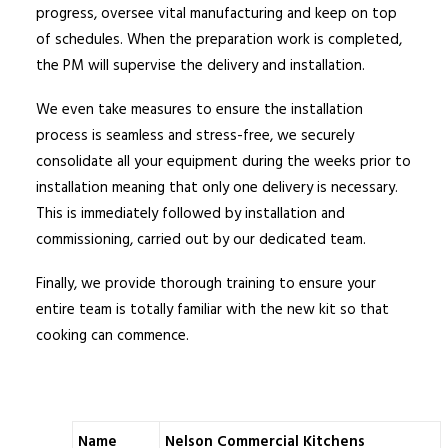
progress, oversee vital manufacturing and keep on top
of schedules. When the preparation work is completed,
the PM will supervise the delivery and installation.
We even take measures to ensure the installation
process is seamless and stress-free, we securely
consolidate all your equipment during the weeks prior to
installation meaning that only one delivery is necessary.
This is immediately followed by installation and
commissioning, carried out by our dedicated team.
Finally, we provide thorough training to ensure your
entire team is totally familiar with the new kit so that
cooking can commence.
Name
Nelson Commercial Kitchens