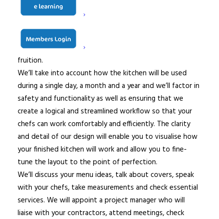
last detail is considered and that nothing is overlooked.
Based on how you use, or intend to use, your kitchen,
we will explore all possible layout permutations and
select the best equipment to bring your ideas to
fruition.
We’ll take into account how the kitchen will be used
during a single day, a month and a year and we’ll factor in
safety and functionality as well as ensuring that we
create a logical and streamlined workflow so that your
chefs can work comfortably and efficiently. The clarity
and detail of our design will enable you to visualise how
your finished kitchen will work and allow you to fine-
tune the layout to the point of perfection.
We’ll discuss your menu ideas, talk about covers, speak
with your chefs, take measurements and check essential
services. We will appoint a project manager who will
liaise with your contractors, attend meetings, check