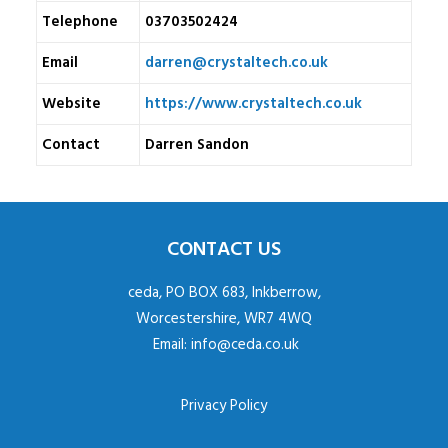
Telephone
03703502424
Email
darren@crystaltech.co.uk
Website
https://www.crystaltech.co.uk
Contact
Darren Sandon
CONTACT US
ceda, PO BOX 683, Inkberrow,
Worcestershire, WR7 4WQ
Email:
info@ceda.co.uk
Privacy Policy