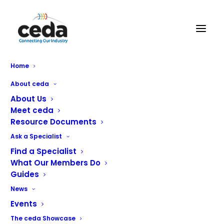
Home
About ceda
About Us
Meet ceda
Resource Documents
Ask a Specialist
Find a Specialist
What Our Members Do
Crystaltech Services UK Ltd
Guides
News
Crystaltech is a nationwide specialist in the repair and
Events
installation of all makes and models of commercial
The ceda Showcase