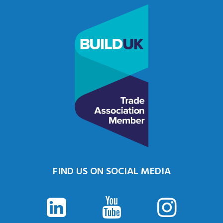
FIND US ON SOCIAL MEDIA