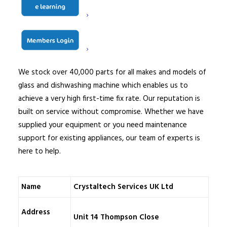
qualified and comprehensively trained, DBS certified
engineers are employed on a full-time basis and are
based nationwide. We do not subcontract our service
work to other companies.
We stock over 40,000 parts for all makes and models of
glass and dishwashing machine which enables us to
achieve a very high first-time fix rate. Our reputation is
built on service without compromise. Whether we have
supplied your equipment or you need maintenance
support for existing appliances, our team of experts is
here to help.
Name
Crystaltech Services UK Ltd
Address
Unit 14 Thompson Close