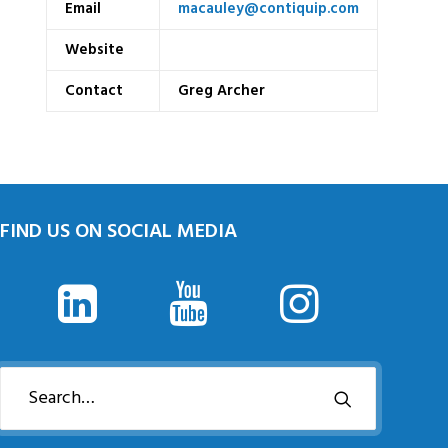
Email
macauley@contiquip.com
Website
Contact
Greg Archer
FIND US ON SOCIAL MEDIA