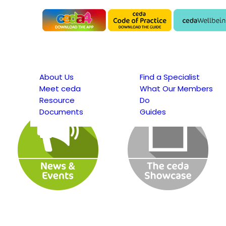
About Us
Find a Specialist
Meet ceda
What Our Members
Resource
Do
Documents
Guides