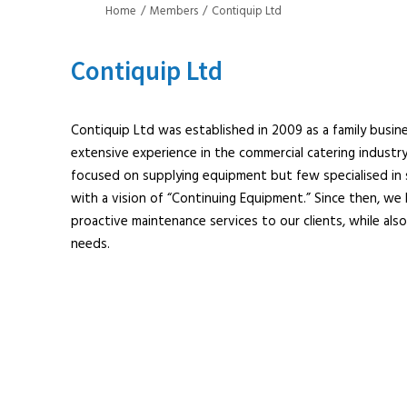
Home
Members
Contiquip Ltd
Contiquip Ltd
Contiquip Ltd was established in 2009 as a family busin
extensive experience in the commercial catering indust
focused on supplying equipment but few specialised in 
with a vision of “Continuing Equipment.” Since then, we h
proactive maintenance services to our clients, while also
needs.