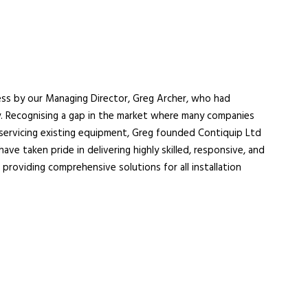
ess by our Managing Director, Greg Archer, who had
ry. Recognising a gap in the market where many companies
servicing existing equipment, Greg founded Contiquip Ltd
ave taken pride in delivering highly skilled, responsive, and
 providing comprehensive solutions for all installation