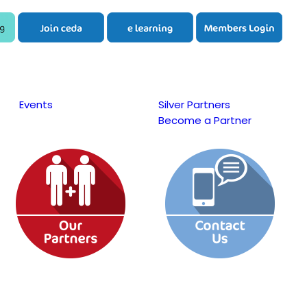
Events
Silver Partners
Become a Partner