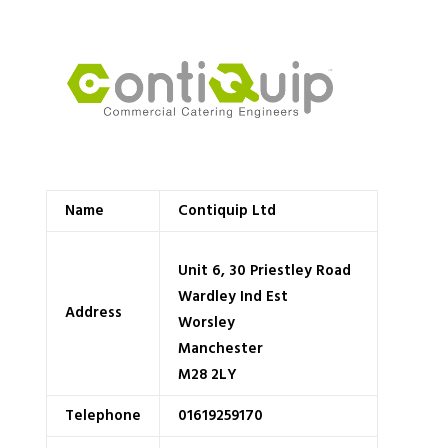
Name
Contiquip Ltd
Unit 6, 30 Priestley Road
Wardley Ind Est
Address
Worsley
Manchester
M28 2LY
Telephone
01619259170