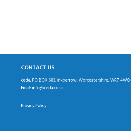
CONTACT US
ceda, PO BOX 683, Inkberrow, Worcestershire, WR7 4WQ
Email:
info@ceda.co.uk
Privacy Policy