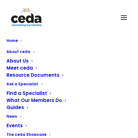
Catercall Ltd
Home
About ceda
About Us
Meet ceda
Resource Documents
Ask a Specialist
Find a Specialist
What Our Members Do
Guides
News
Events
The ceda Showcase