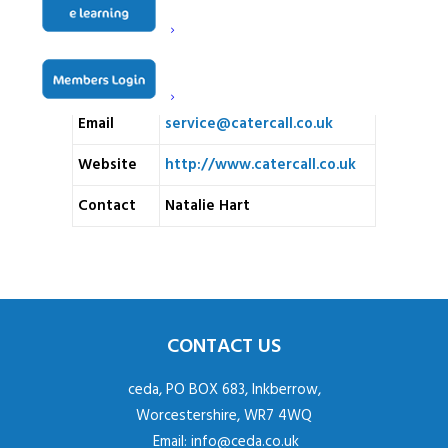
Address
Ironbottom, Reigate, RH2
8QG
Telephone
01293 825552
Email
service@catercall.co.uk
Website
http://www.catercall.co.uk
Contact
Natalie Hart
CONTACT US
ceda, PO BOX 683, Inkberrow,
Worcestershire, WR7 4WQ
Email:
info@ceda.co.uk