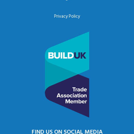
Privacy Policy
FIND US ON SOCIAL MEDIA