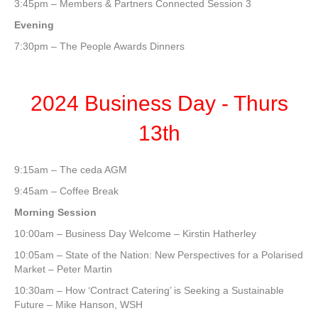
3:45pm – Members & Partners Connected Session 3
Evening
7:30pm – The People Awards Dinners
2024 Business Day - Thurs
13th
9:15am – The ceda AGM
9:45am – Coffee Break
Morning Session
10:00am – Business Day Welcome – Kirstin Hatherley
10:05am – State of the Nation: New Perspectives for a Polarised
Market – Peter Martin
10:30am – How ‘Contract Catering’ is Seeking a Sustainable
Future – Mike Hanson, WSH