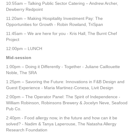
10:55am – Talking Public Sector Catering – Andrew Archer,
Dewberry Redpoint
11:20am – Making Hospitality Investment Pay: The
Opportunities for Growth - Robin Rowland, TriSpan
11:45am – We are here for you - Kris Hall, The Burnt Chef
Project
12:00pm – LUNCH
Mid-session
1:00pm – Doing it Differently - Together - Juliane Caillouette
Noble, The SRA
1:25pm – Savoring the Future: Innovations in F&B Design and
Guest Experience - Maria Martinez-Conesa, Livit Design
2:00pm – The Operator Panel: The Spirit of Independence -
William Robinson, Robinsons Brewery & Jocelyn Neve, Seafood
Pub Co.
2:40pm - Food allergy now, in the future and how can it be
solved? - Nadim & Tanya Laperouse, The Natasha Allergy
Research Foundation