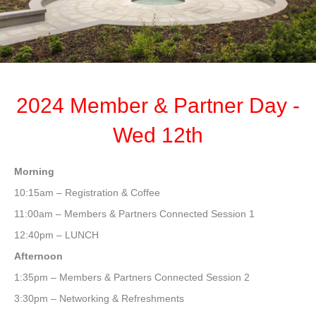
2024 Member & Partner Day -
Wed 12th
Morning
10:15am – Registration & Coffee
11:00am – Members & Partners Connected Session 1
12:40pm – LUNCH
Afternoon
1:35pm – Members & Partners Connected Session 2
3:30pm – Networking & Refreshments