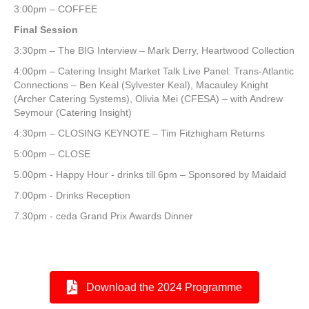
3:00pm – COFFEE
Final Session
3:30pm – The BIG Interview – Mark Derry, Heartwood Collection
4:00pm – Catering Insight Market Talk Live Panel: Trans-Atlantic
Connections – Ben Keal (Sylvester Keal), Macauley Knight
(Archer Catering Systems), Olivia Mei (CFESA) – with Andrew
Seymour (Catering Insight)
4:30pm – CLOSING KEYNOTE – Tim Fitzhigham Returns
5:00pm – CLOSE
5.00pm - Happy Hour - drinks till 6pm – Sponsored by Maidaid
7.00pm - Drinks Reception
7.30pm - ceda Grand Prix Awards Dinner
Download the 2024 Programme