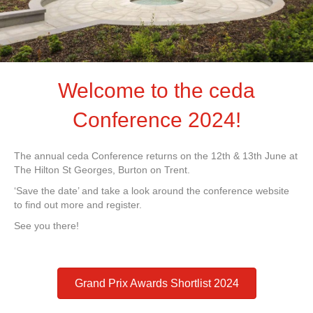
Welcome to the ceda
Conference 2024!
The annual ceda Conference returns on the 12th & 13th June at
The Hilton St Georges, Burton on Trent.
‘Save the date’ and take a look around the conference website
to find out more and register.
See you there!
Grand Prix Awards Shortlist 2024