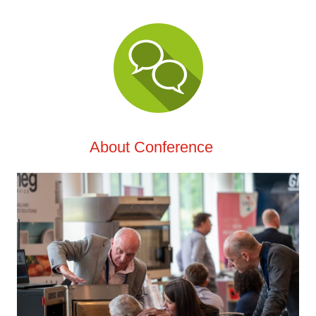
About Conference