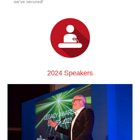
we've secured!
2024 Speakers