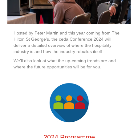
Hosted by Peter Martin and this year coming from The
Hilton St George's, the ceda Conference 2024 will
deliver a detailed overview of where the hospitality
industry is and how the industry rebuilds itself.
We'll also look at what the up-coming trends are and
where the future opportunities will be for you.
2024 Programme