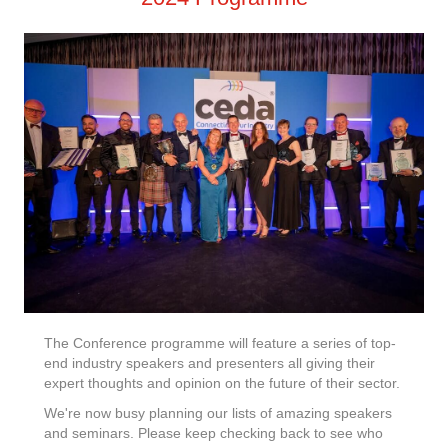
The Conference programme will feature a series of top-
end industry speakers and presenters all giving their
expert thoughts and opinion on the future of their sector.
We're now busy planning our lists of amazing speakers
and seminars. Please keep checking back to see who