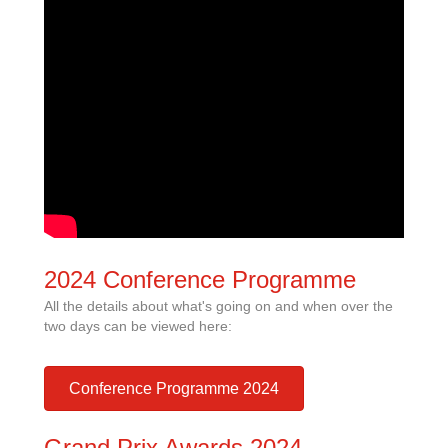
2024 Conference Programme
All the details about what's going on and when over the
two days can be viewed here:
Conference Programme 2024
Grand Prix Awards 2024