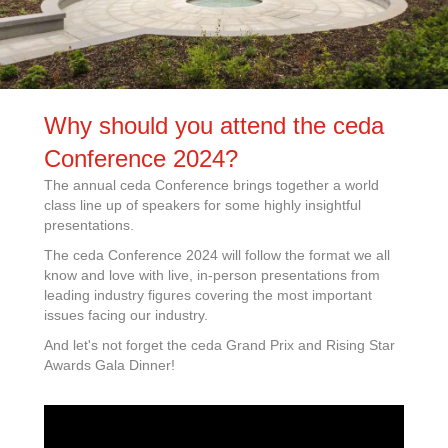
Why should you attend the ceda
Conference 2024?
The annual ceda Conference brings together a world
class line up of speakers for some highly insightful
presentations.
The ceda Conference 2024 will follow the format we all
know and love with live, in-person presentations from
leading industry figures covering the most important
issues facing our industry.
And let's not forget the ceda Grand Prix and Rising Star
Awards Gala Dinner!