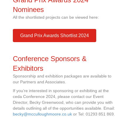
Nominees
All the shortlisted projects can be viewed here:
Grand Prix Awards Shortlist 2024
Conference Sponsors &
Exhibitors
Sponsorship and exhibition packages are available to
our Partners and Associates.
If you’re interested in sponsoring or exhibiting at the
ceda Conference 2024, please contact our Event
Director, Becky Greenwood, who can provide you with
details outlining all of the opportunities available. Email:
becky@mcculloughmoore.co.uk
or Tel: 01293 851 869.