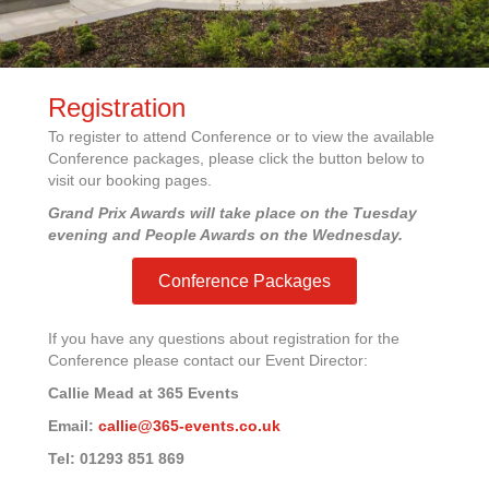
Registration
To register to attend Conference or to view the available
Conference packages, please click the button below to
visit our booking pages.
Grand Prix Awards will take place on the Tuesday
evening and People Awards on the Wednesday.
Conference Packages
If you have any questions about registration for the
Conference please contact our Event Director:
Callie Mead at 365 Events
Email:
callie@365-events.co.uk
Tel: 01293 851 869