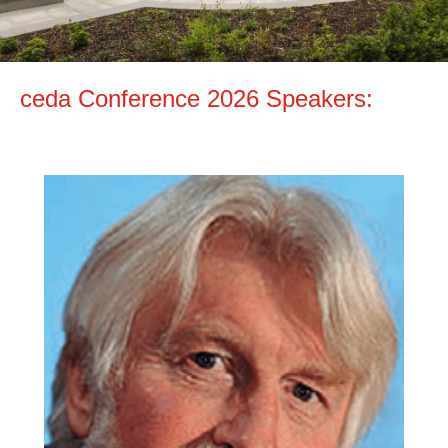
ceda Conference 2026 Speakers: