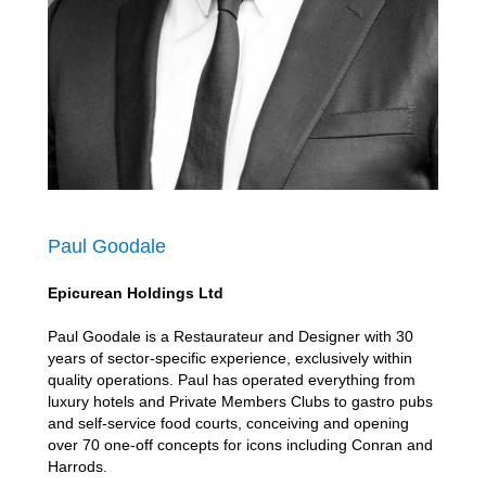
Paul Goodale
Epicurean Holdings Ltd
Paul Goodale is a Restaurateur and Designer with 30
years of sector-specific experience, exclusively within
quality operations. Paul has operated everything from
luxury hotels and Private Members Clubs to gastro pubs
and self-service food courts, conceiving and opening
over 70 one-off concepts for icons including Conran and
Harrods.