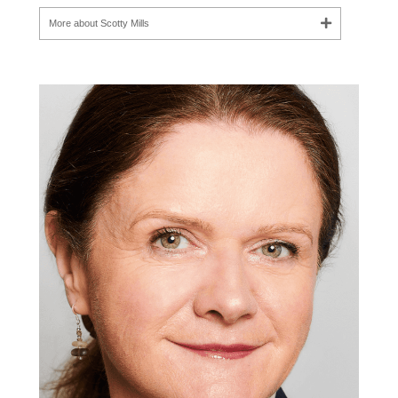
More about Scotty Mills