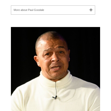
More about Paul Goodale