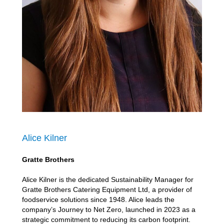
Alice Kilner
Gratte Brothers
Alice Kilner is the dedicated Sustainability Manager for
Gratte Brothers Catering Equipment Ltd, a provider of
foodservice solutions since 1948. Alice leads the
company’s Journey to Net Zero, launched in 2023 as a
strategic commitment to reducing its carbon footprint.