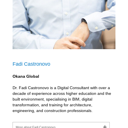
Fadi Castronovo
Okana Global
Dr. Fadi Castronovo is a Digital Consultant with over a
decade of experience across higher education and the
built environment, specialising in BIM, digital
transformation, and training for architecture,
engineering, and construction professionals.
More about Fadi Castronovo