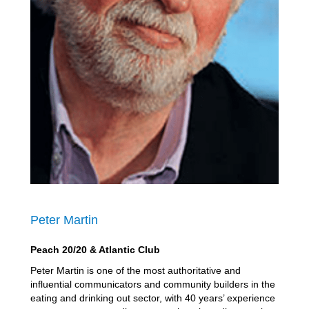
Peter Martin
Peach 20/20 & Atlantic Club
Peter Martin is one of the most authoritative and
influential communicators and community builders in the
eating and drinking out sector, with 40 years’ experience