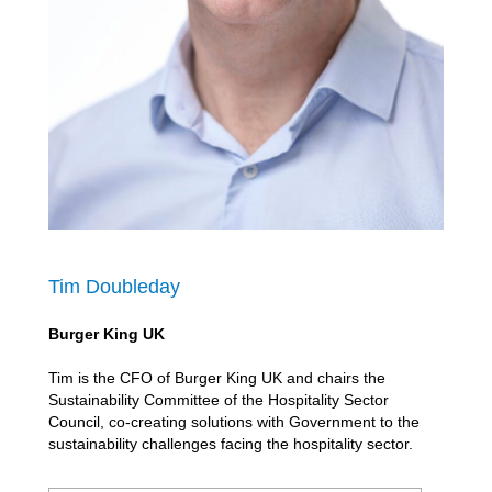
Tim Doubleday
Burger King UK
Tim is the CFO of Burger King UK and chairs the
Sustainability Committee of the Hospitality Sector
Council, co-creating solutions with Government to the
sustainability challenges facing the hospitality sector.