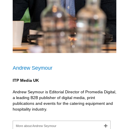
Andrew Seymour
ITP Media UK
Andrew Seymour is Editorial Director of Promedia Digital,
a leading B2B publisher of digital media, print
publications and events for the catering equipment and
hospitality industry.
More about Andrew Seymour