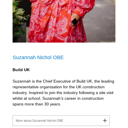
Suzannah Nichol OBE
Build UK
Suzannah is the Chief Executive of Build UK, the leading
representative organisation for the UK construction
industry. Inspired to join the industry following a site visit
whilst at school, Suzannah’s career in construction
spans more than 30 years.
More about Suzannah Nichol OBE