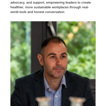
advocacy, and support, empowering leaders to create
healthier, more sustainable workplaces through real-
world tools and honest conversation.