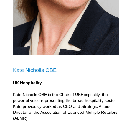
Kate Nicholls OBE
UK Hospitality
Kate Nicholls OBE is the Chair of UKHospitality, the
powerful voice representing the broad hospitality sector.
Kate previously worked as CEO and Strategic Affairs
Director of the Association of Licenced Multiple Retailers
(ALMR).