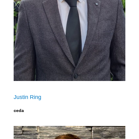
Justin Ring
ceda