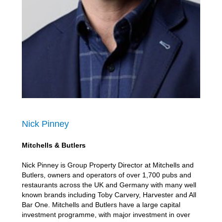
Nick Pinney
Mitchells & Butlers
Nick Pinney is Group Property Director at Mitchells and
Butlers, owners and operators of over 1,700 pubs and
restaurants across the UK and Germany with many well
known brands including Toby Carvery, Harvester and All
Bar One. Mitchells and Butlers have a large capital
investment programme, with major investment in over