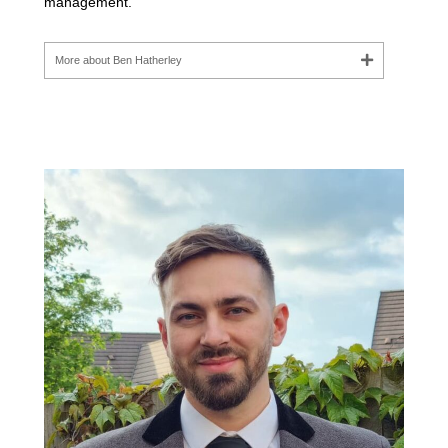
management.
More about Ben Hatherley