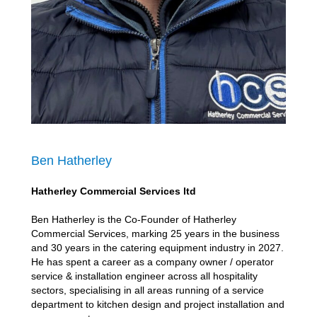
Ben Hatherley
Hatherley Commercial Services ltd
Ben Hatherley is the Co-Founder of Hatherley
Commercial Services, marking 25 years in the business
and 30 years in the catering equipment industry in 2027.
He has spent a career as a company owner / operator
service & installation engineer across all hospitality
sectors, specialising in all areas running of a service
department to kitchen design and project installation and