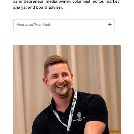
as entrepreneur, media owner, columnist, editor, market
analyst and board adviser.
More about Peter Martin