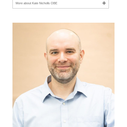
More about Kate Nicholls OBE