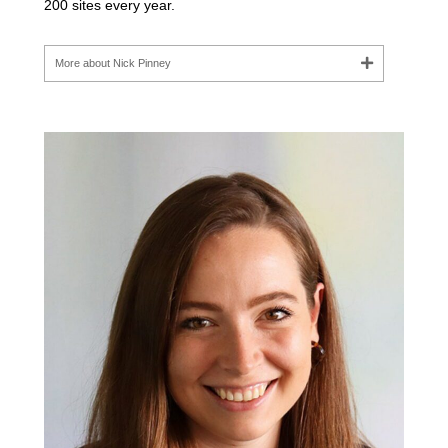
200 sites every year.
More about Nick Pinney