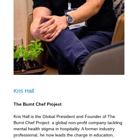
Kris Hall
The Burnt Chef Project
Kris Hall is the Global President and Founder of The
Burnt Chef Project. a global non-profit company tackling
mental health stigma in hospitality. A former industry
professional, he now leads the charge in education,