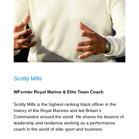
Scotty Mills
WFormer Royal Marine & Elite Team Coach
Scotty Mills is the highest-ranking black officer in the
history of the Royal Marines and led Britain’s
Commandos around the world. He shares his lessons of
leadership and resilience working as a performance
coach in the world of elite sport and business.