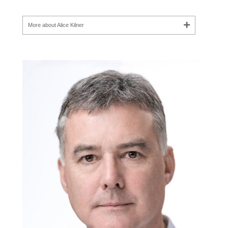
More about Alice Kilner