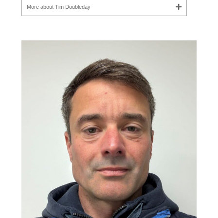
More about Tim Doubleday