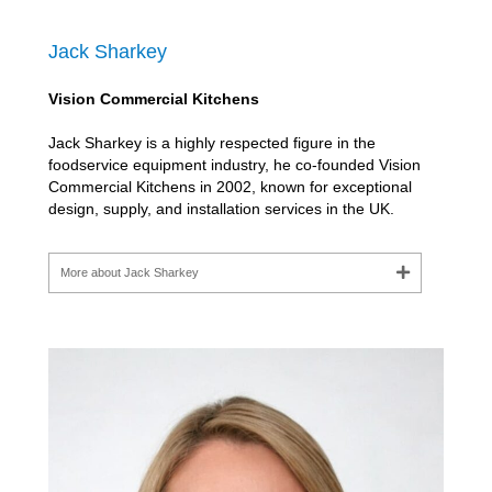
Jack Sharkey
Vision Commercial Kitchens
Jack Sharkey is a highly respected figure in the
foodservice equipment industry, he co-founded Vision
Commercial Kitchens in 2002, known for exceptional
design, supply, and installation services in the UK.
More about Jack Sharkey