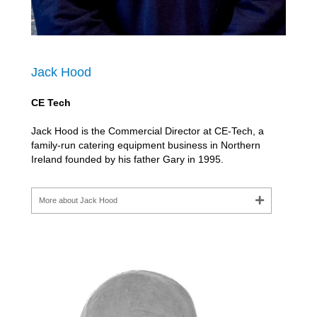
Jack Hood
CE Tech
Jack Hood is the Commercial Director at CE-Tech, a
family-run catering equipment business in Northern
Ireland founded by his father Gary in 1995.
More about Jack Hood