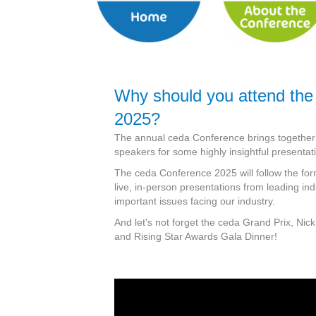
Why should you attend the
2025?
The annual ceda Conference brings together a
speakers for some highly insightful presentat
The ceda Conference 2025 will follow the for
live, in-person presentations from leading in
important issues facing our industry.
And let's not forget the ceda Grand Prix, Nick
and Rising Star Awards Gala Dinner!