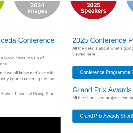
 ceda Conference
2025 Conference 
All the details about what's go
viewed here:
 world class line up of
ions.
Conference Programme 
mat we all know and love with
dustry figures covering the most
Grand Prix Awards
 Archer Technical Rising Star
All the shortlisted projects can 
Grand Prix Awards Shortl