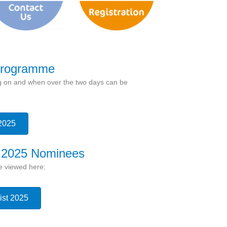
Programme
ing on and when over the two days can be
2025
 2025 Nominees
be viewed here:
ist 2025