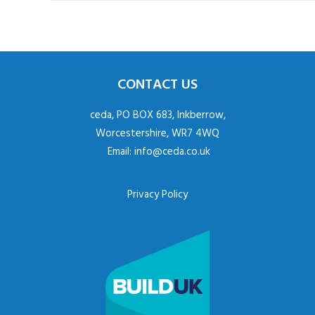
CONTACT US
ceda, PO BOX 683, Inkberrow,
Worcestershire, WR7 4WQ
Email:
info@ceda.co.uk
Privacy Policy