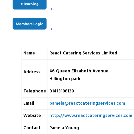
All of our engineers are Gas Safe Registered, and we are
proud to hold accreditations with ISO 9001, ISO 14001,
CHAS, Constructionline, and Safecontractor.
Name
React Catering Services Limited
46 Queen Elizabeth Avenue
Address
Hillington park
Telephone
01413198139
Email
pamela@reactcateringservices.com
Website
http://www.reactcateringservices.com
Contact
Pamela Young