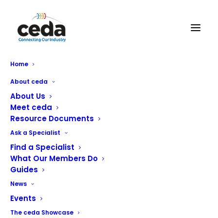
React Catering Services
Home
Limited
About ceda
About Us
Meet ceda
Resource Documents
Ask a Specialist
Find a Specialist
What Our Members Do
Guides
News
Events
The ceda Showcase