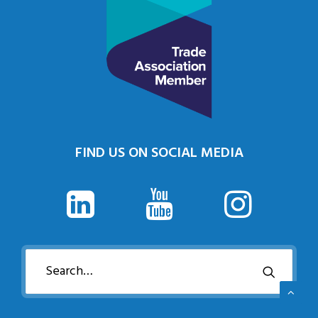
FIND US ON SOCIAL MEDIA