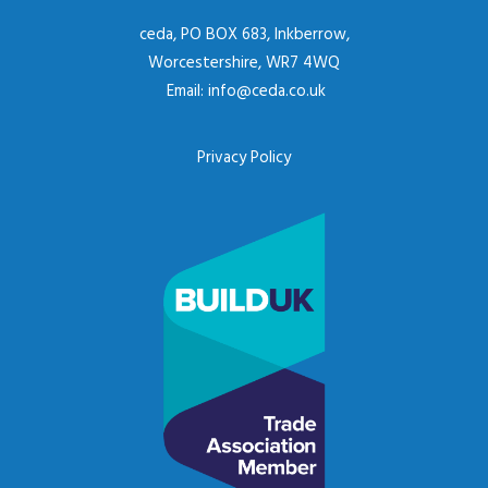
ceda, PO BOX 683, Inkberrow,
Worcestershire, WR7 4WQ
Email:
info@ceda.co.uk
Privacy Policy