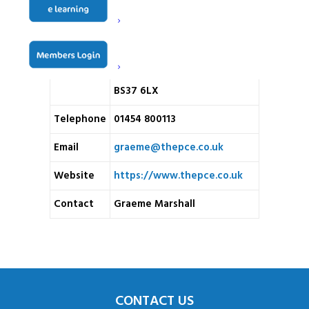
Hartley House
Badminton Road
Address
Old Sodbury
BS37 6LX
Telephone
01454 800113
Email
graeme@thepce.co.uk
Website
https://www.thepce.co.uk
Contact
Graeme Marshall
CONTACT US