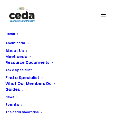
Pyramid Catering Equipment
Home
Ltd
About ceda
About Us
Meet ceda
Resource Documents
Ask a Specialist
Find a Specialist
What Our Members Do
Guides
News
Events
The ceda Showcase