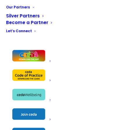
Our Partners
Silver Partners
Become a Partner
Name
MCEdge Ltd
Let’s Connect
1 Cromwell Road
Address
Inverness
IV1 1SX
Telephone
01463630635
Email
info@mcedge.co.uk
Website
https://www.mcedge.co.uk
Contact
Alan Finlay