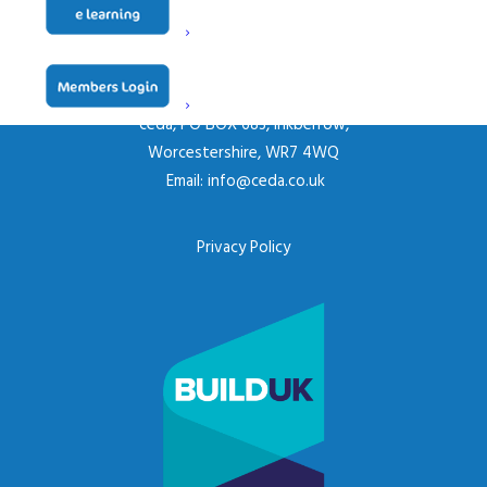
CONTACT US
ceda, PO BOX 683, Inkberrow,
Worcestershire, WR7 4WQ
Email:
info@ceda.co.uk
Privacy Policy