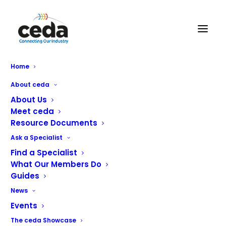
MCEdge Ltd
Home
About ceda
About Us
Meet ceda
Resource Documents
Ask a Specialist
Find a Specialist
What Our Members Do
Guides
News
Events
Sales & Service of Commercial Catering. All major brands
The ceda Showcase
covered.