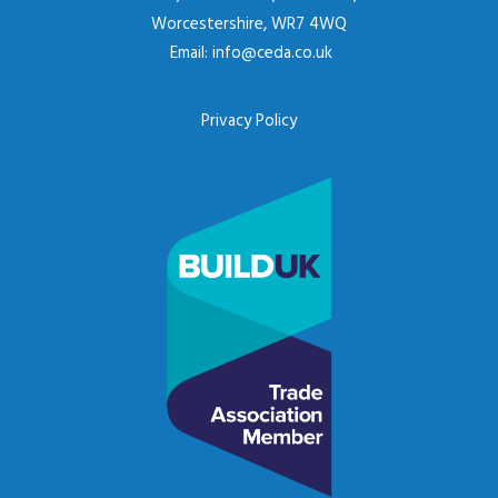
Worcestershire, WR7 4WQ
Email:
info@ceda.co.uk
Privacy Policy