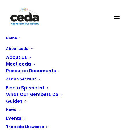
GM Service Engineering Ltd
Home
About ceda
About Us
Meet ceda
Resource Documents
Ask a Specialist
Find a Specialist
What Our Members Do
Guides
We are a service based company supporting the
News
butchery, hospitality, packaging, processing and medical
industries across the country.
Events
The ceda Showcase