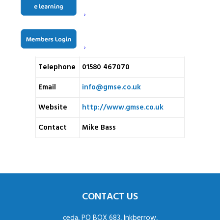
Headcorn Road
Address
Biddenden
Kent
TN27 8JY
Telephone
01580 467070
Email
info@gmse.co.uk
Website
http://www.gmse.co.uk
Contact
Mike Bass
CONTACT US
ceda, PO BOX 683, Inkberrow,