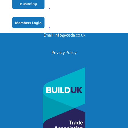
CONTACT US
ceda, PO BOX 683, Inkberrow,
Worcestershire, WR7 4WQ
Email:
info@ceda.co.uk
Privacy Policy