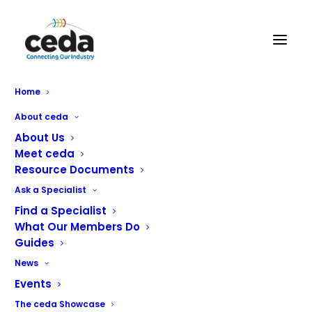
Fast Fixx Catering Engineers
Home
About ceda
About Us
Meet ceda
Resource Documents
Ask a Specialist
Fast Fixx Catering Engineers Ltd are a well established
Find a Specialist
catering engineering company covering the west, east
What Our Members Do
Guides
and central belt of Scotland (Sales, Service and
Installations).
News
Events
The ceda Showcase