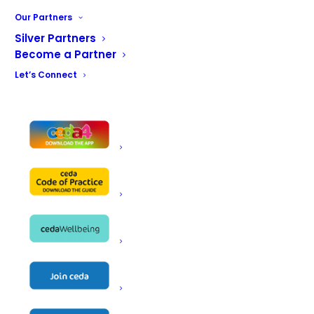
Our Partners
Name
Fast Fixx Catering Engineers
Silver Partners
Become a Partner
Fast Fixx
Let’s Connect
Unit 9
Address
95 Boden st
Glasgow
Telephone
07899991539
Email
jim@fastfixx.co.uk
Website
http://www.fastfixx.co.uk
Contact
Jim Reid