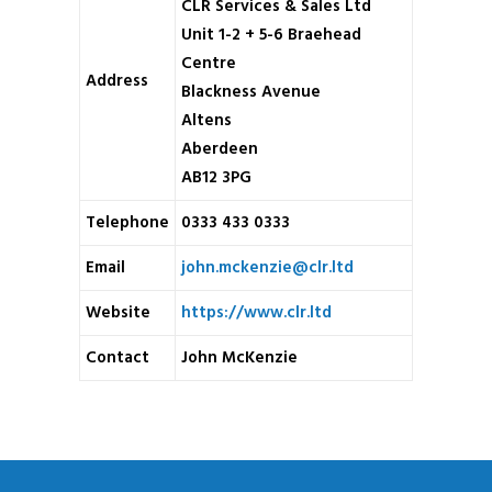
CLR Services & Sales Ltd
Unit 1-2 + 5-6 Braehead
Centre
Address
Blackness Avenue
Altens
Aberdeen
AB12 3PG
Telephone
0333 433 0333
Email
john.mckenzie@clr.ltd
Website
https://www.clr.ltd
Contact
John McKenzie