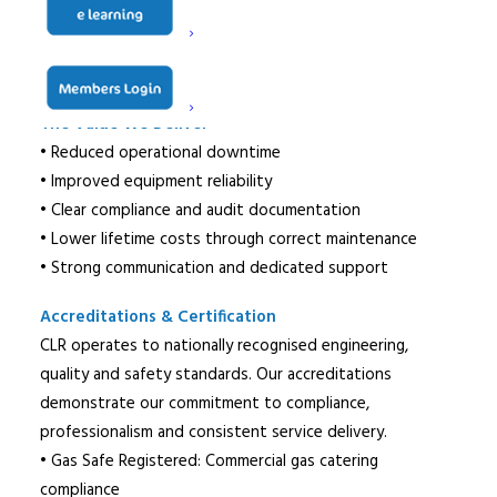
• Work undertaken by certified engineers
• Commissioning & compliance documentation
• Ongoing reactive support & reporting
The Value We Deliver
• Reduced operational downtime
• Improved equipment reliability
• Clear compliance and audit documentation
• Lower lifetime costs through correct maintenance
• Strong communication and dedicated support
Accreditations & Certification
CLR operates to nationally recognised engineering,
quality and safety standards. Our accreditations
demonstrate our commitment to compliance,
professionalism and consistent service delivery.
• Gas Safe Registered: Commercial gas catering
compliance