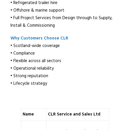
• Refrigerated trailer hire
• Offshore & marine support
• Full Project Services from Design through to Supply,
Install & Commissioning
Why Customers Choose CLR
• Scotland-wide coverage
• Compliance
• Flexible across all sectors
• Operational reliability
• Strong reputation
• Lifecycle strategy
Name
CLR Service and Sales Ltd