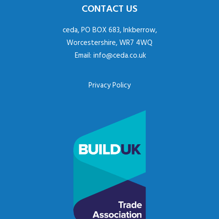
CONTACT US
ceda, PO BOX 683, Inkberrow,
Worcestershire, WR7 4WQ
Email:
info@ceda.co.uk
Privacy Policy