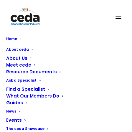
CLR Service and Sales Ltd
Home
About ceda
About Us
Meet ceda
Resource Documents
Ask a Specialist
Find a Specialist
What Our Members Do
Guides
News
Events
CLR Service & Sales Ltd is one of Scotland’s leading
The ceda Showcase
independent companies delivering commercial catering,