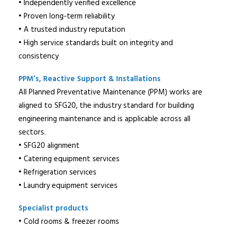
• Independently verified excellence
• Proven long-term reliability
• A trusted industry reputation
• High service standards built on integrity and
consistency
PPM’s, Reactive Support & Installations
All Planned Preventative Maintenance (PPM) works are
aligned to SFG20, the industry standard for building
engineering maintenance and is applicable across all
sectors.
• SFG20 alignment
• Catering equipment services
• Refrigeration services
• Laundry equipment services
Specialist products
• Cold rooms & freezer rooms