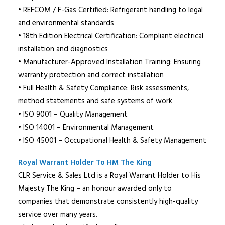
• REFCOM / F-Gas Certified: Refrigerant handling to legal
and environmental standards
• 18th Edition Electrical Certification: Compliant electrical
installation and diagnostics
• Manufacturer-Approved Installation Training: Ensuring
warranty protection and correct installation
• Full Health & Safety Compliance: Risk assessments,
method statements and safe systems of work
• ISO 9001 – Quality Management
• ISO 14001 – Environmental Management
• ISO 45001 – Occupational Health & Safety Management
Royal Warrant Holder To HM The King
CLR Service & Sales Ltd is a Royal Warrant Holder to His
Majesty The King – an honour awarded only to
companies that demonstrate consistently high-quality
service over many years.